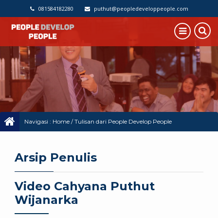
081584182280
puthut@peopledeveloppeople.com
Navigasi :
Home
/
Tulisan dari People Develop People
Arsip Penulis
Video Cahyana Puthut
Wijanarka