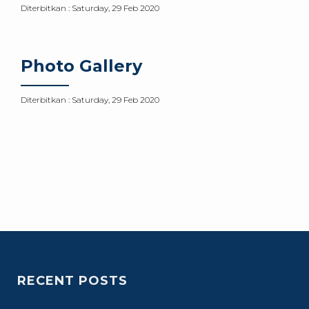
Diterbitkan :
Saturday, 29 Feb 2020
Photo Gallery
Diterbitkan :
Saturday, 29 Feb 2020
RECENT POSTS